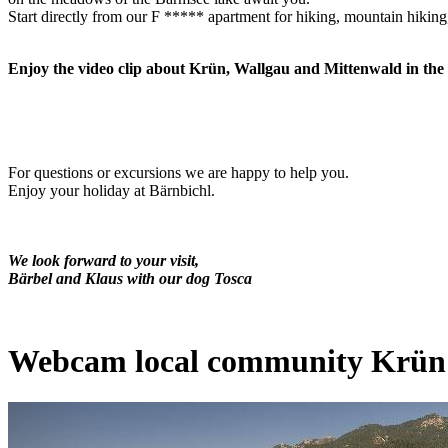
Start directly from our F ***** apartment for hiking, mountain hiking
Enjoy the video clip about Krün, Wallgau and Mittenwald in th
For questions or excursions we are happy to help you.
Enjoy your holiday at Bärnbichl.
We look forward to
your visit,
Bärbel and Klaus with our dog Tosca
Webcam local community Krün