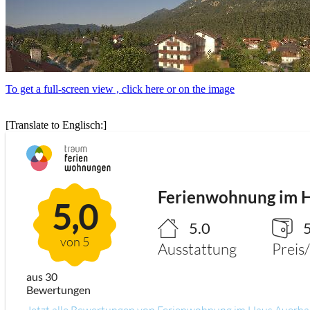
To get a full-screen view , click here or on the image
[Translate to Englisch:]
Ferienwohnung im 
5,0
5.0
von 5
Ausstattung
Preis
aus 30
Bewertungen
Jetzt alle Bewertungen von Ferienwohnung im Haus Auerha