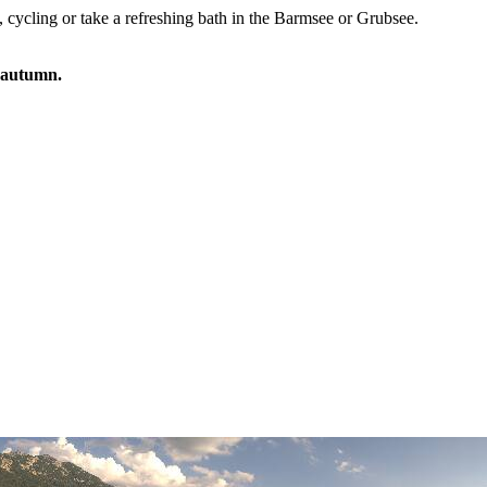
, cycling or take a refreshing bath in the Barmsee or Grubsee.
e autumn.