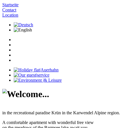
Startseite
Contact
Location
in the recreational paradise Krün in the Karwendel Alpine region.
A comfortable apartment with wonderful free view
on the meadows of the Barmsee lake await you.