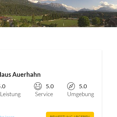
Haus Auerhahn
5.0
5.0
5.0
/Leistung
Service
Umgebung
hn lesen
BEWERTUNG ABGEBEN